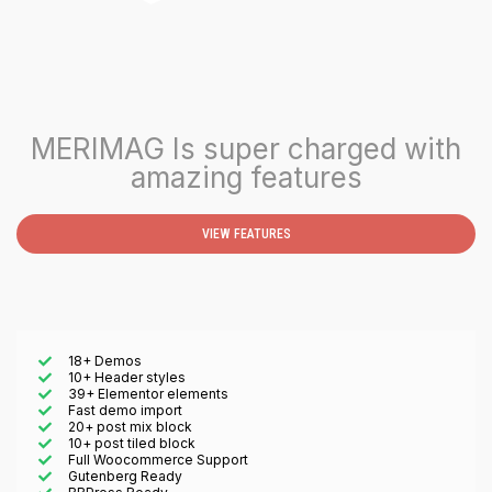
MERIMAG Is super charged with
amazing features
VIEW FEATURES
18+ Demos
10+ Header styles
39+ Elementor elements
Fast demo import
20+ post mix block
10+ post tiled block
Full Woocommerce Support
Gutenberg Ready